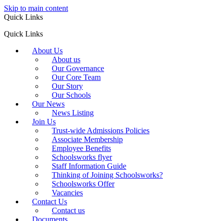
Skip to main content
Quick Links
Quick Links
About Us
About us
Our Governance
Our Core Team
Our Story
Our Schools
Our News
News Listing
Join Us
Trust-wide Admissions Policies
Associate Membership
Employee Benefits
Schoolsworks flyer
Staff Information Guide
Thinking of Joining Schoolsworks?
Schoolsworks Offer
Vacancies
Contact Us
Contact us
Documents