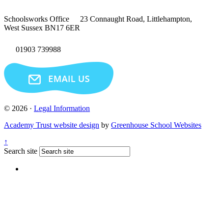
Schoolsworks Office
23 Connaught Road, Littlehampton,
West Sussex BN17 6ER
01903 739988
© 2026 ·
Legal Information
Academy Trust website design
by
Greenhouse School Websites
↑
Search site