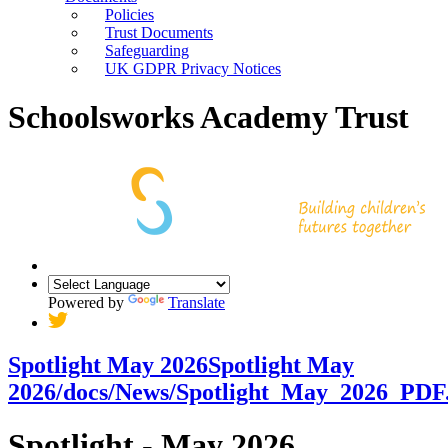
Policies
Trust Documents
Safeguarding
UK GDPR Privacy Notices
Schoolsworks Academy Trust
Powered by
Translate
Spotlight May 2026
Spotlight May
2026
/docs/News/Spotlight_May_2026_PDF
Spotlight - May 2026