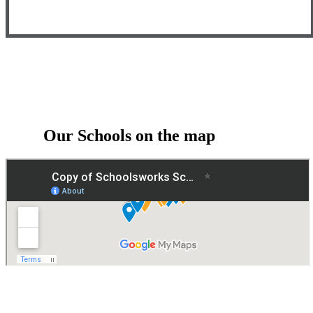
Our Schools on the map