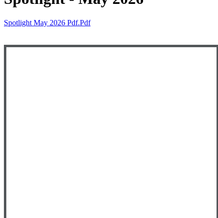
Spotlight May 2026 Pdf.pdf