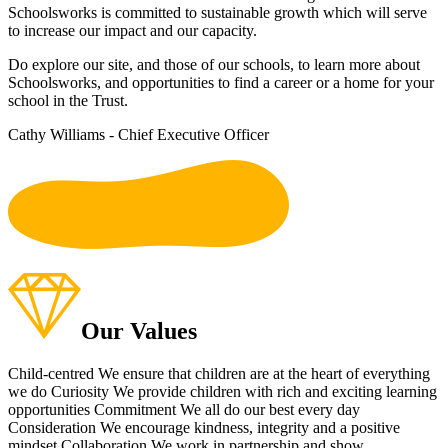
Schoolsworks is committed to sustainable growth which will serve
to increase our impact and our capacity.
Do explore our site, and those of our schools, to learn more about
Schoolsworks, and opportunities to find a career or a home for your
school in the Trust.
Cathy Williams - Chief Executive Officer
To listen to our s
Our Values
Child-centred
We ensure that children are at the heart of everything
we do
Curiosity
We provide children with rich and exciting learning
opportunities
Commitment
We all do our best every day
Consideration
We encourage kindness, integrity and a positive
mindset
Collaboration
We work in partnership and show