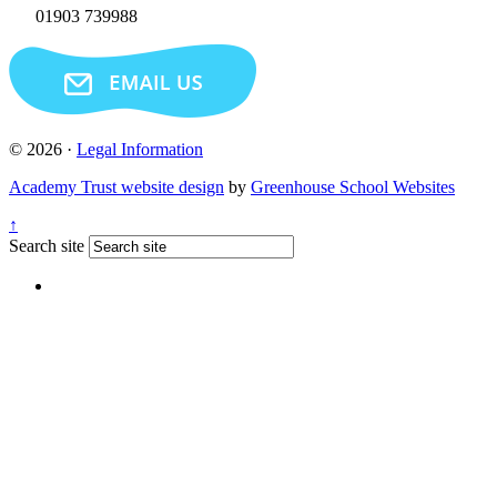
01903 739988
© 2026 ·
Legal Information
Academy Trust website design
by
Greenhouse School Websites
↑
Search site