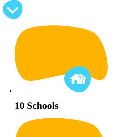
10
Schools