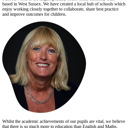
based in West Sussex. We have created a local hub of schools which
enjoy working closely together to collaborate, share best practice
and improve outcomes for children.
Whilst the academic achievements of our pupils are vital, we believe
that there is so much more to education than English and Maths.