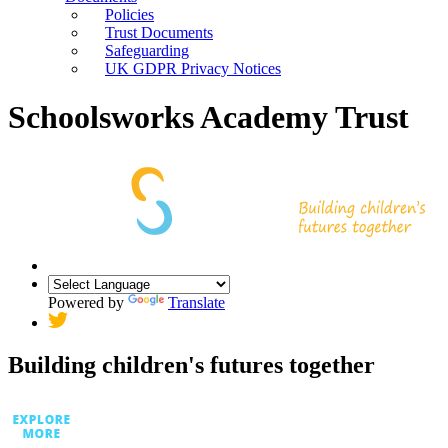
Policies
Trust Documents
Safeguarding
UK GDPR Privacy Notices
Schoolsworks Academy Trust
Powered by
Translate
Building children's futures together