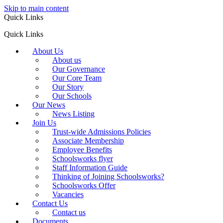
Skip to main content
Quick Links
Quick Links
About Us
About us
Our Governance
Our Core Team
Our Story
Our Schools
Our News
News Listing
Join Us
Trust-wide Admissions Policies
Associate Membership
Employee Benefits
Schoolsworks flyer
Staff Information Guide
Thinking of Joining Schoolsworks?
Schoolsworks Offer
Vacancies
Contact Us
Contact us
Documents