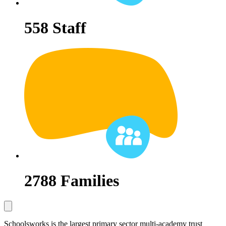
558
Staff
2788
Families
Schoolsworks is the largest primary sector multi-academy trust