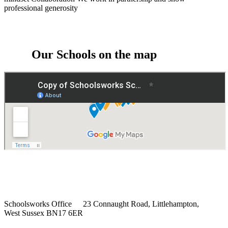
professional generosity
Our Schools on the map
Schoolsworks Office
23 Connaught Road, Littlehampton,
West Sussex BN17 6ER