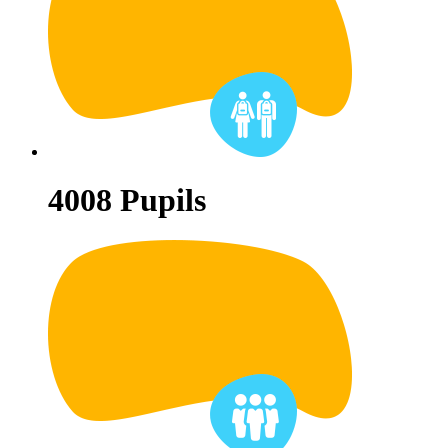
4008
Pupils